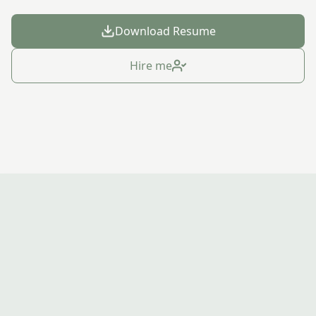
Download Resume
Hire me