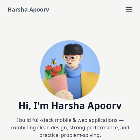
Harsha Apoorv
Hi, I'm Harsha Apoorv
I build full-stack mobile & web applications —
combining clean design, strong performance, and
practical problem-solving.