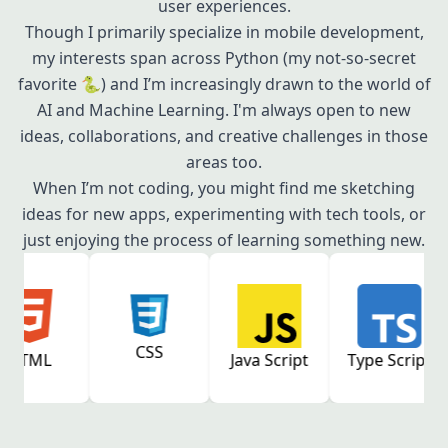
user experiences.
Though I primarily specialize in mobile development,
my interests span across Python (my not-so-secret
favorite 🐍) and I’m increasingly drawn to the world of
AI and Machine Learning. I'm always open to new
ideas, collaborations, and creative challenges in those
areas too.
When I’m not coding, you might find me sketching
ideas for new apps, experimenting with tech tools, or
just enjoying the process of learning something new.
CSS
Java Script
Type Script
React