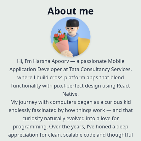
About me
Hi, I’m Harsha Apoorv — a passionate Mobile
Application Developer at Tata Consultancy Services,
where I build cross-platform apps that blend
functionality with pixel-perfect design using React
Native.
My journey with computers began as a curious kid
endlessly fascinated by how things work — and that
curiosity naturally evolved into a love for
programming. Over the years, I’ve honed a deep
appreciation for clean, scalable code and thoughtful